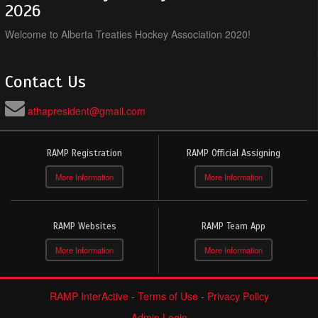
2026
Welcome to Alberta Treaties Hockey Association 2020!
Contact Us
athapresident@gmail.com
RAMP Registration
RAMP Official Assigning
More Information
More Information
RAMP Websites
RAMP Team App
More Information
More Information
RAMP InterActive
-
Terms of Use
-
Privacy Policy
Admin Login