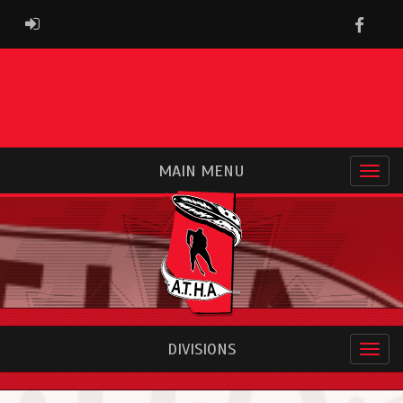
Faceb
ADMIN LOGIN
MAIN MENU
DIVISIONS