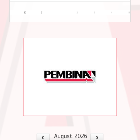
30
31
1
2
3
4
5
August 2026