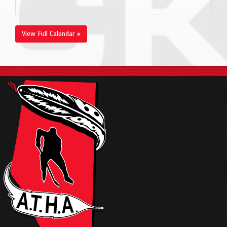
View Full Calendar »