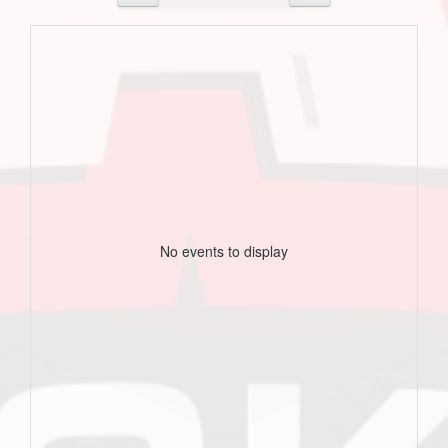
No events to display