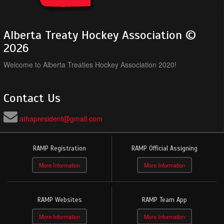
Alberta Treaty Hockey Association ©
2026
Welcome to Alberta Treaties Hockey Association 2020!
Contact Us
athapresident@gmail.com
RAMP Registration
RAMP Official Assigning
More Information
More Information
RAMP Websites
RAMP Team App
More Information
More Information